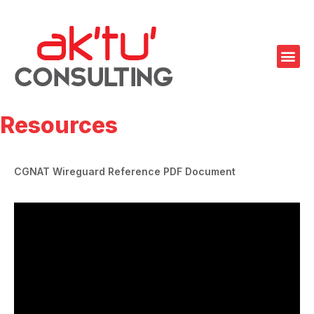
Resources
CGNAT Wireguard Reference PDF Document