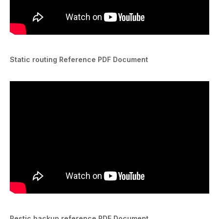
Static routing Reference PDF Document
Restic backup reference PDF Document