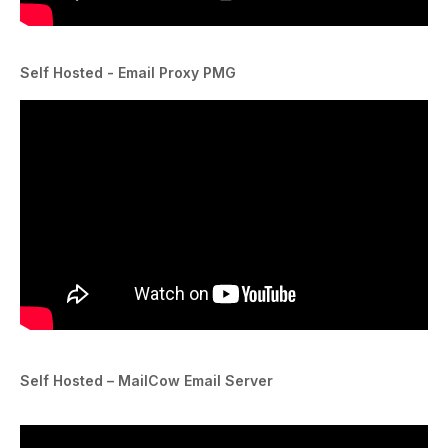
Self Hosted - Email Proxy PMG
Self Hosted – MailCow Email Server