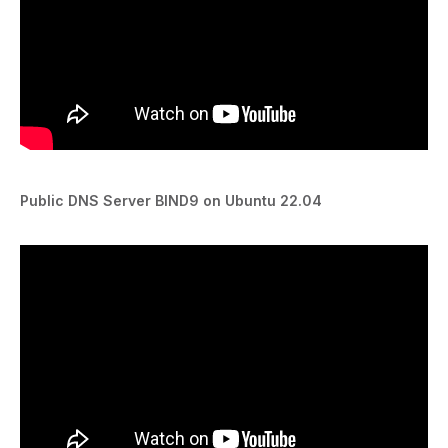
Public DNS Server BIND9 on Ubuntu 22.04