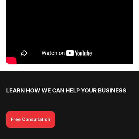
LEARN HOW WE CAN HELP YOUR BUSINESS
Free Consultation