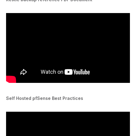
Self Hosted pfSense Best Practices