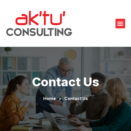
Contact Us
Home
>
Contact Us