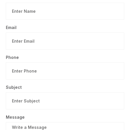
Email
Phone
Subject
Message