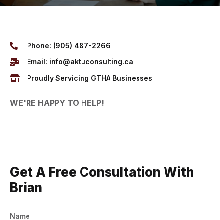
Phone: (905) 487-2266
Email: info@aktuconsulting.ca
Proudly Servicing GTHA Businesses
WE'RE HAPPY TO HELP!
Get A Free Consultation With
Brian
Name