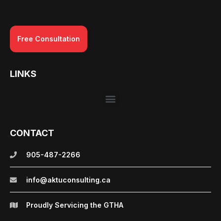
Free Consultation
LINKS
CONTACT
905-487-2266
info@aktuconsulting.ca
Proudly Servicing the GTHA