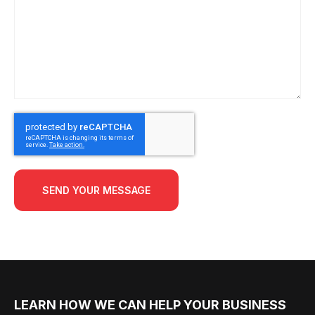
SEND YOUR MESSAGE
LEARN HOW WE CAN HELP YOUR BUSINESS